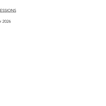
ESSIONS
r 2026