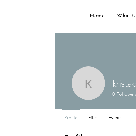
Home
What i
krista
kristacrot
0
Follower
Profile
Files
Events