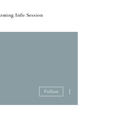
oming Info Session
More actions
Follow