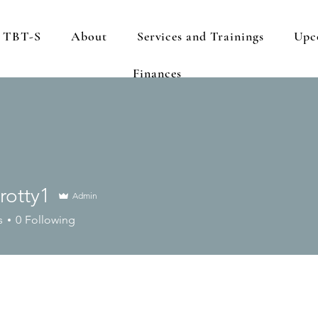
s TBT-S
About
Services and Trainings
Upc
Finances
crotty1
Admin
ty1
s
0
Following