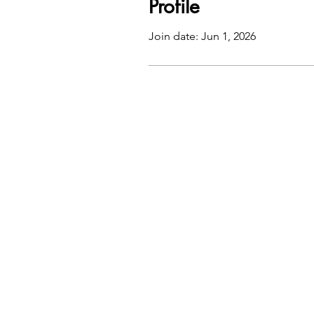
Profile
Join date: Jun 1, 2026