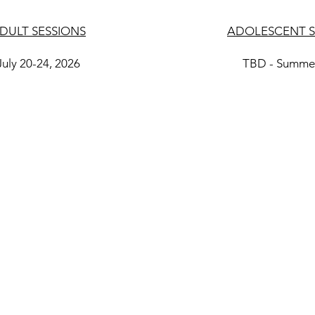
DULT SESSIONS
ADOLESCENT S
July 20-24, 2026
TBD - Summe