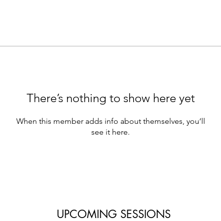
There’s nothing to show here yet
When this member adds info about themselves, you’ll
see it here.
UPCOMING SESSIONS