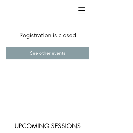
Registration is closed
See other events
UPCOMING SESSIONS