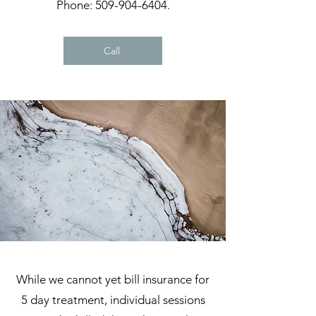
Phone:
509-904-6404
.
Call
While we cannot yet bill insurance for
5 day treatment, individual sessions