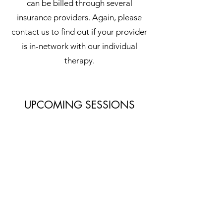
can be billed through several
insurance providers. Again, please
contact us to find out if your provider
is in-network with our individual
therapy.
UPCOMING SESSIONS
ADULT SESSIONS
July 20-24, 2026
ADOLESCENT SESSIONS
TBD - Summer 2026