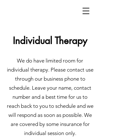
Individual Therapy
We do have limited room for
individual therapy. Please contact use
through our business phone to
schedule. Leave your name, contact
number and a best time for us to
reach back to you to schedule and we
will respond as soon as possible. We
are covered by some insurance for
individual session only.