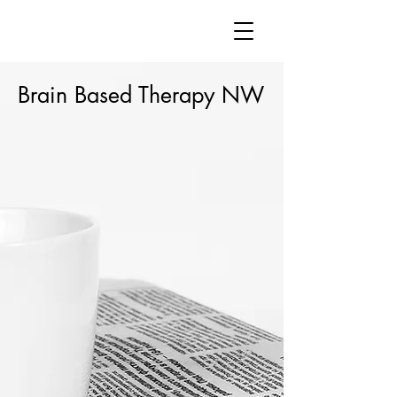
Brain Based Therapy NW