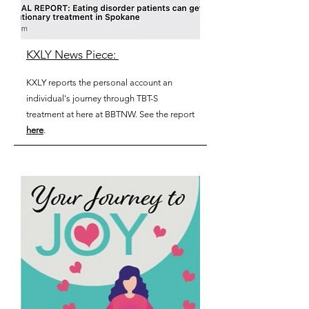
KXLY News Piece:
KXLY reports the personal
account
an
individual's journey through TBT-S
treatment at here at BBTNW. See the report
here
.