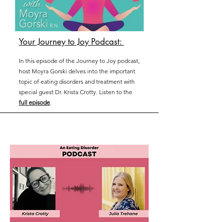
Your Journey to Joy Podcast:
In this episode of the Journey to Joy podcast,
host Moyra Gorski delves into the important
topic of eating disorders and treatment with
special guest Dr. Krista Crotty. Listen to the
full episode
.