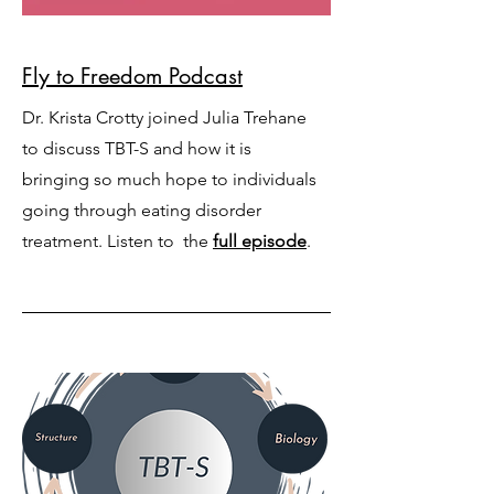
Fly to Freedom Podcast
Dr. Krista Crotty joined Julia Trehane
to discuss TBT-S and how it is
bringing so much hope to individuals
going through eating disorder
treatment. Listen to the
full episode
.