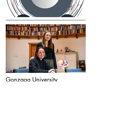
Gonzaga University
Krista Crotty and her team are bringing
groundbreaking eating disorder
treatments to the Spokane community,
becoming the first practice in the
nation to offer Temperament-Based