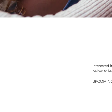
Interested 
below to le
UPCOMING