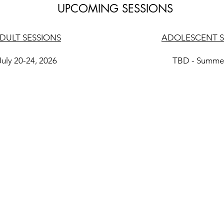
UPCOMING SESSIONS
DULT SESSIONS
ADOLESCENT S
July 20-24, 2026
TBD - Summe