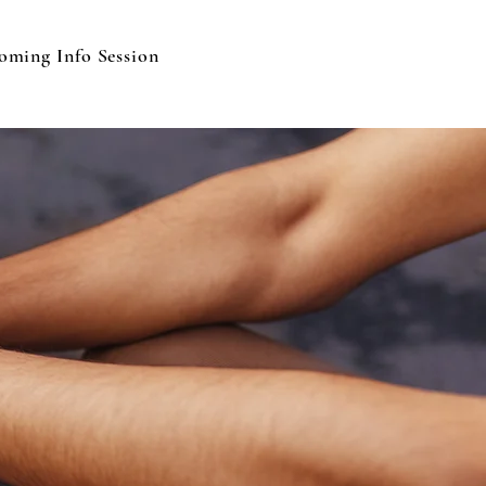
oming Info Session