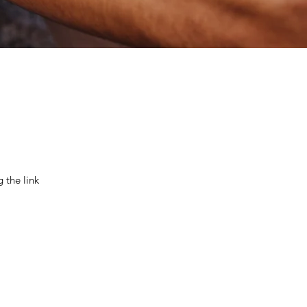
 the link