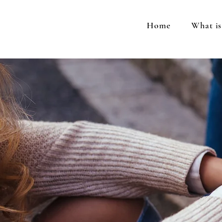
Home
What i