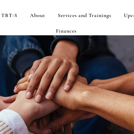
s TBT-S
About
Services and Trainings
Upc
Finances