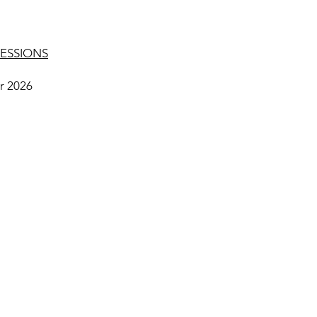
ESSIONS
r 2026