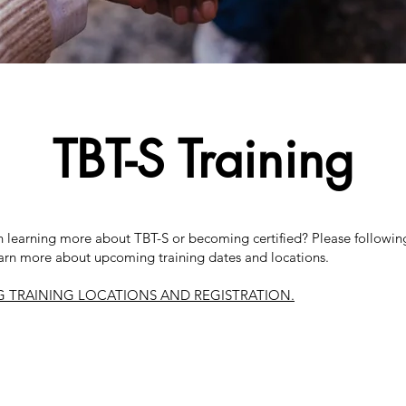
TBT-S Training
in learning more about TBT-S or becoming certified? Please following
arn more about upcoming training dates and locations.
 TRAINING LOCATIONS AND REGISTRATION.