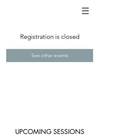
Registration is closed
See other events
UPCOMING SESSIONS