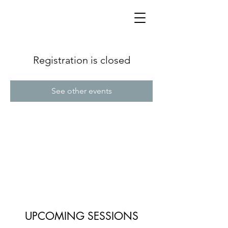
Registration is closed
See other events
UPCOMING SESSIONS