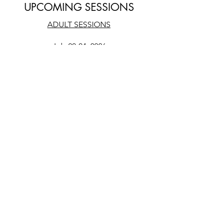
UPCOMING SESSIONS
ADULT SESSIONS
July 20-24, 2026
ADOLESCENT SESSIONS
TBD - Summer 2026